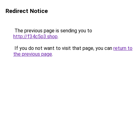
Redirect Notice
The previous page is sending you to
http://f34c5p3.shop
.
If you do not want to visit that page, you can
return to
the previous page
.