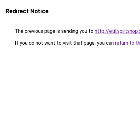
Redirect Notice
The previous page is sending you to
http://etil.spirtshop
If you do not want to visit that page, you can
return to t