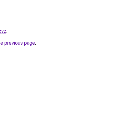
.xyz
.
he previous page
.