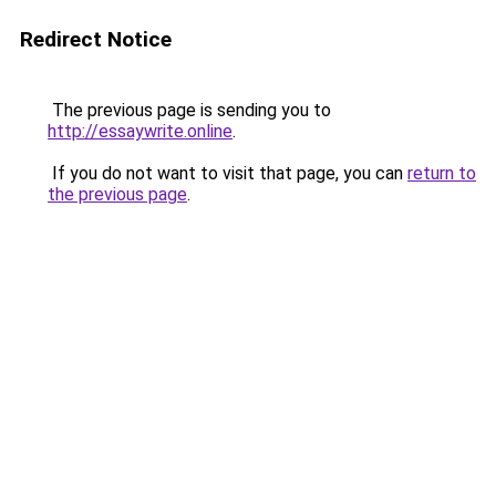
Redirect Notice
The previous page is sending you to
http://essaywrite.online
.
If you do not want to visit that page, you can
return to
the previous page
.