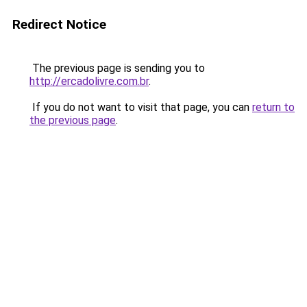
Redirect Notice
The previous page is sending you to
http://ercadolivre.com.br
.
If you do not want to visit that page, you can
return to
the previous page
.