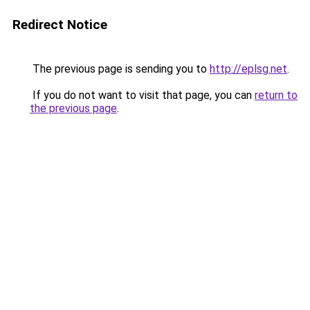
Redirect Notice
The previous page is sending you to
http://eplsg.net
.
If you do not want to visit that page, you can
return to
the previous page
.