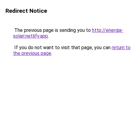
Redirect Notice
The previous page is sending you to
http://energia-
solarr.netlify.app
.
If you do not want to visit that page, you can
return to
the previous page
.