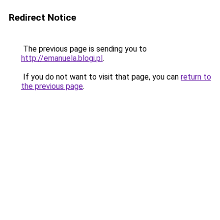
Redirect Notice
The previous page is sending you to
http://emanuela.blogi.pl
.
If you do not want to visit that page, you can
return to
the previous page
.