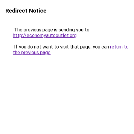
Redirect Notice
The previous page is sending you to
http://economyautooutlet.org
.
If you do not want to visit that page, you can
return to
the previous page
.