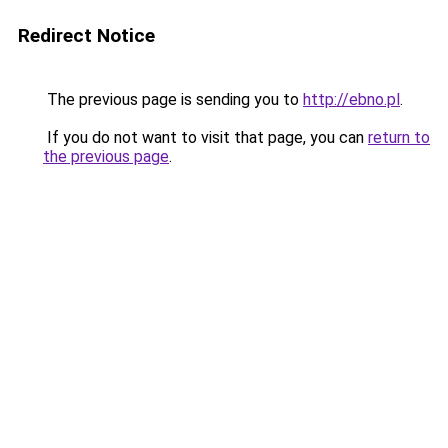
Redirect Notice
The previous page is sending you to
http://ebno.pl
.
If you do not want to visit that page, you can
return to
the previous page
.