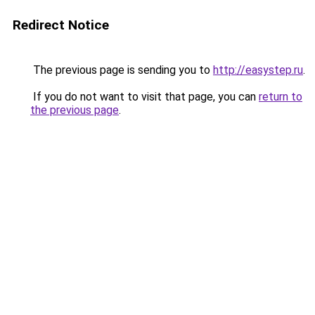
Redirect Notice
The previous page is sending you to
http://easystep.ru
.
If you do not want to visit that page, you can
return to
the previous page
.