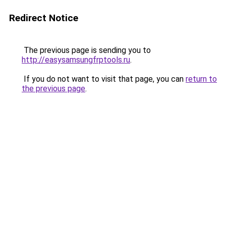
Redirect Notice
The previous page is sending you to
http://easysamsungfrptools.ru
.
If you do not want to visit that page, you can
return to
the previous page
.