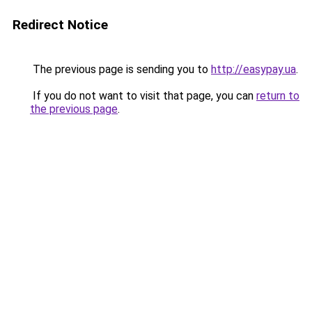
Redirect Notice
The previous page is sending you to
http://easypay.ua
.
If you do not want to visit that page, you can
return to
the previous page
.