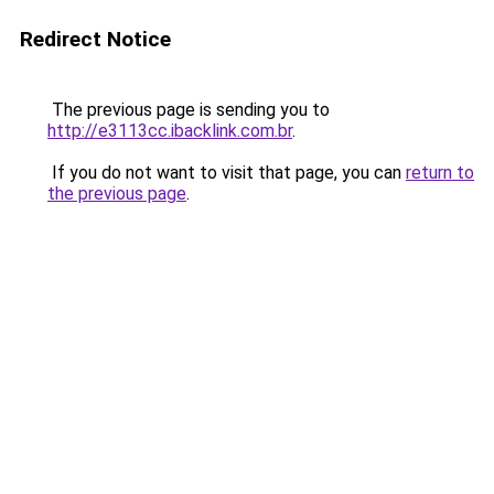
Redirect Notice
The previous page is sending you to
http://e3113cc.ibacklink.com.br
.
If you do not want to visit that page, you can
return to
the previous page
.