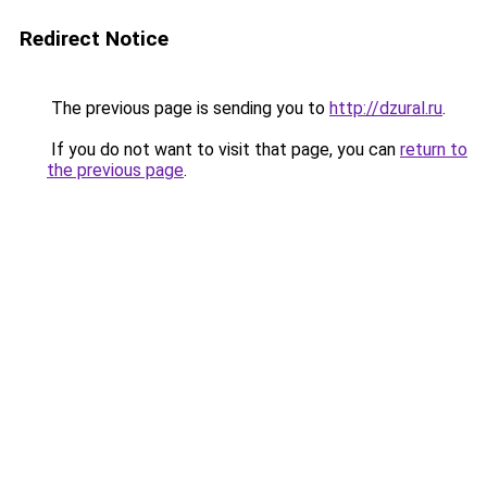
Redirect Notice
The previous page is sending you to
http://dzural.ru
.
If you do not want to visit that page, you can
return to
the previous page
.