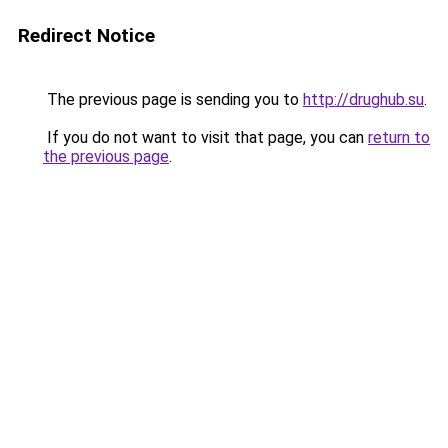
Redirect Notice
The previous page is sending you to
http://drughub.su
.
If you do not want to visit that page, you can
return to
the previous page
.