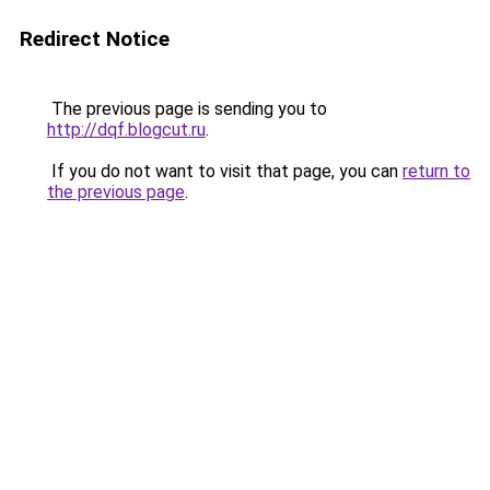
Redirect Notice
The previous page is sending you to
http://dqf.blogcut.ru
.
If you do not want to visit that page, you can
return to
the previous page
.