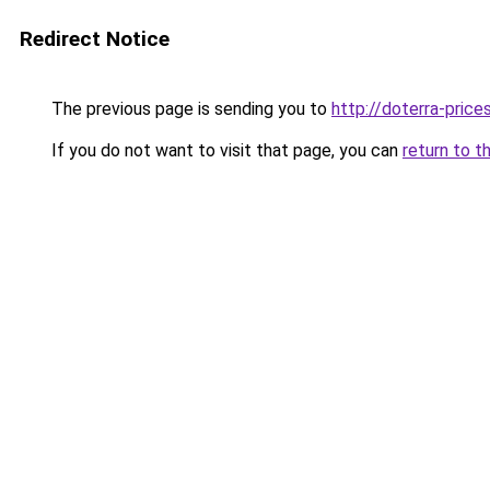
Redirect Notice
The previous page is sending you to
http://doterra-prices
If you do not want to visit that page, you can
return to t