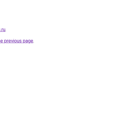
.ru
.
he previous page
.