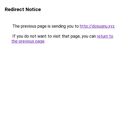
Redirect Notice
The previous page is sending you to
http://dosugnu.xyz
.
If you do not want to visit that page, you can
return to
the previous page
.