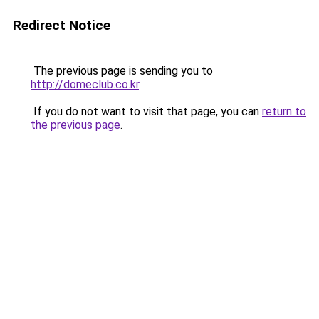
Redirect Notice
The previous page is sending you to
http://domeclub.co.kr
.
If you do not want to visit that page, you can
return to
the previous page
.