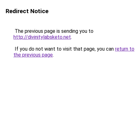
Redirect Notice
The previous page is sending you to
http://divinitylabsketo.net
.
If you do not want to visit that page, you can
return to
the previous page
.