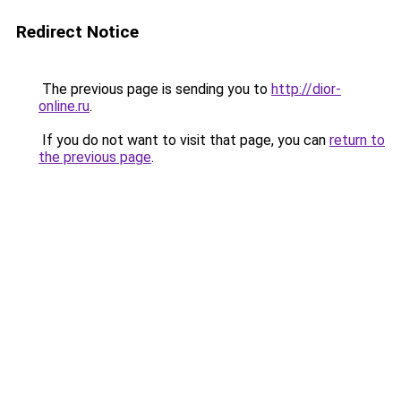
Redirect Notice
The previous page is sending you to
http://dior-
online.ru
.
If you do not want to visit that page, you can
return to
the previous page
.