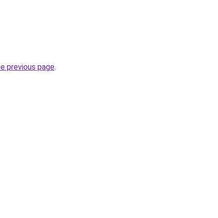
he previous page
.