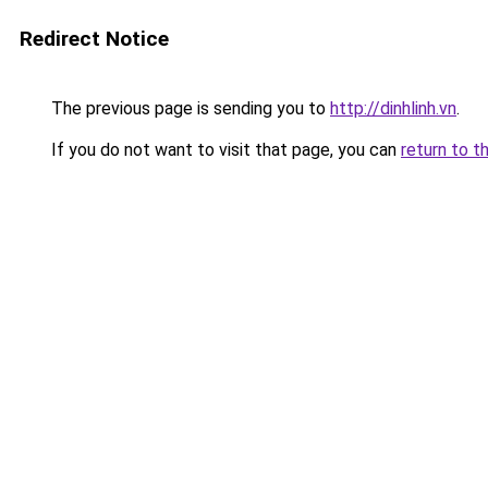
Redirect Notice
The previous page is sending you to
http://dinhlinh.vn
.
If you do not want to visit that page, you can
return to t