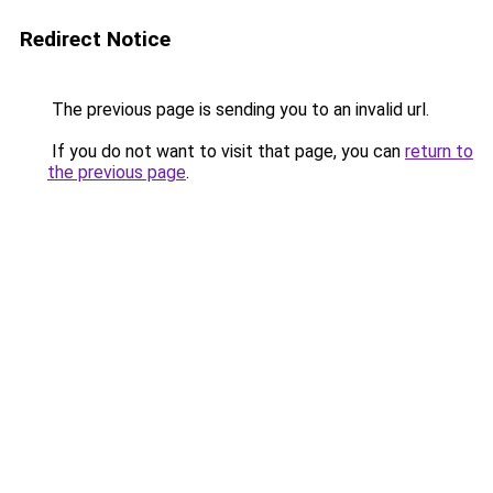
Redirect Notice
The previous page is sending you to an invalid url.
If you do not want to visit that page, you can
return to
the previous page
.