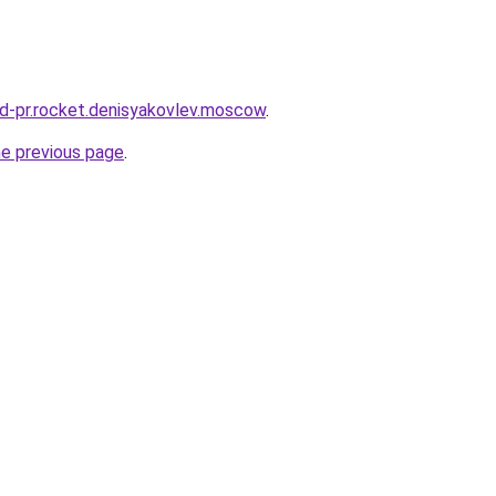
and-pr.rocket.denisyakovlev.moscow
.
he previous page
.