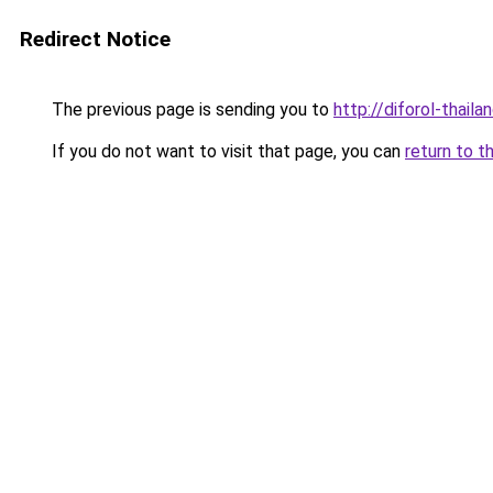
Redirect Notice
The previous page is sending you to
http://diforol-thail
If you do not want to visit that page, you can
return to t