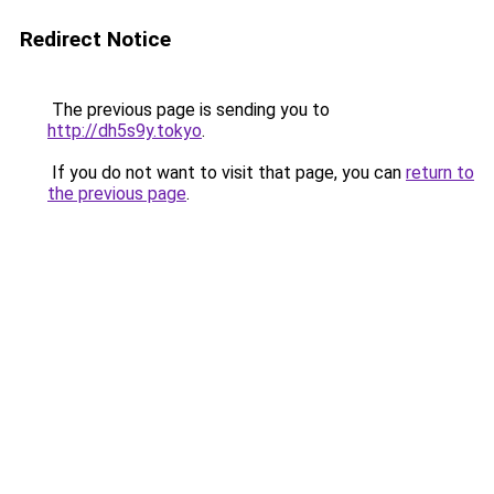
Redirect Notice
The previous page is sending you to
http://dh5s9y.tokyo
.
If you do not want to visit that page, you can
return to
the previous page
.