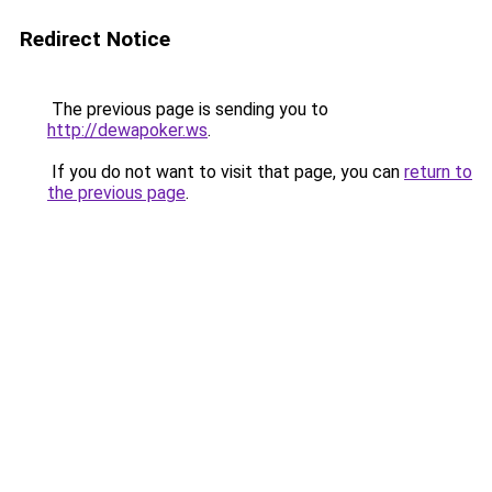
Redirect Notice
The previous page is sending you to
http://dewapoker.ws
.
If you do not want to visit that page, you can
return to
the previous page
.