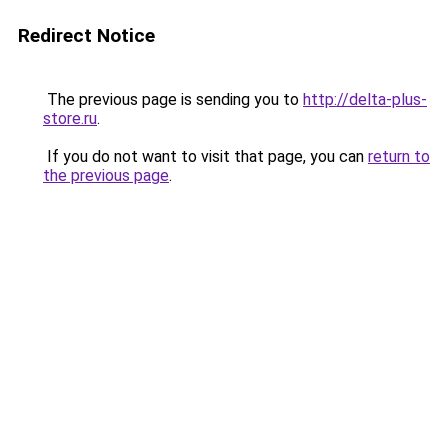
Redirect Notice
The previous page is sending you to
http://delta-plus-
store.ru
.
If you do not want to visit that page, you can
return to
the previous page
.