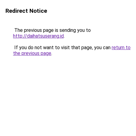
Redirect Notice
The previous page is sending you to
http://daihatsuserang.id
.
If you do not want to visit that page, you can
return to
the previous page
.