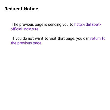
Redirect Notice
The previous page is sending you to
http://dafabet-
official-india.site
.
If you do not want to visit that page, you can
return to
the previous page
.