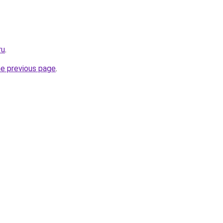
ru
.
he previous page
.