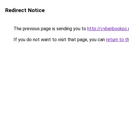
Redirect Notice
The previous page is sending you to
http://cyberbookpc.
If you do not want to visit that page, you can
return to t