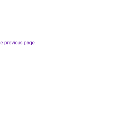
he previous page
.