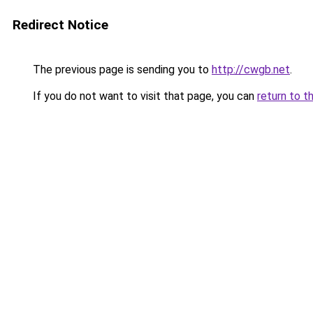
Redirect Notice
The previous page is sending you to
http://cwgb.net
.
If you do not want to visit that page, you can
return to t