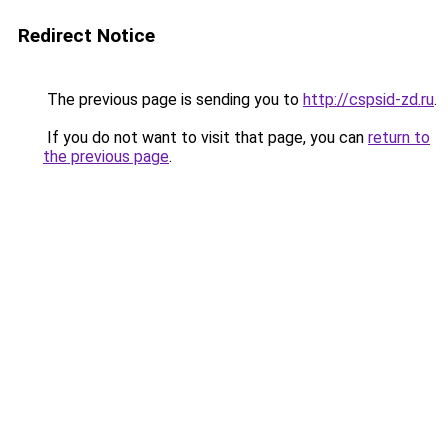
Redirect Notice
The previous page is sending you to
http://cspsid-zd.ru
.
If you do not want to visit that page, you can
return to
the previous page
.