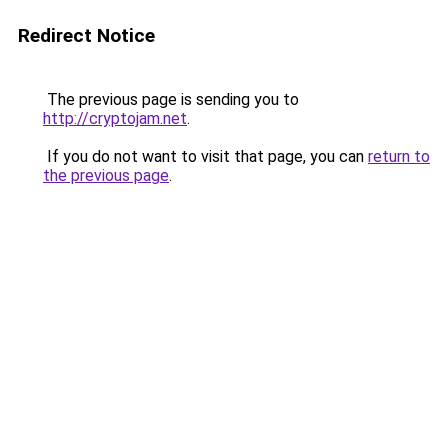
Redirect Notice
The previous page is sending you to
http://cryptojam.net
.
If you do not want to visit that page, you can
return to
the previous page
.