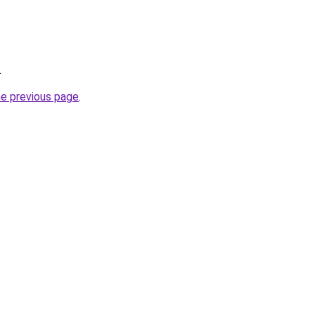
.
he previous page
.