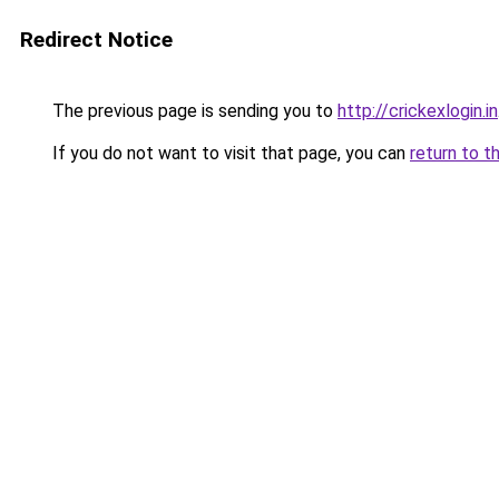
Redirect Notice
The previous page is sending you to
http://crickexlogin.in
If you do not want to visit that page, you can
return to t