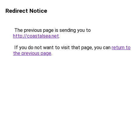
Redirect Notice
The previous page is sending you to
http://coastalsea.net
.
If you do not want to visit that page, you can
return to
the previous page
.