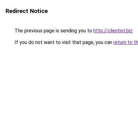
Redirect Notice
The previous page is sending you to
http://clientist.biz
.
If you do not want to visit that page, you can
return to t