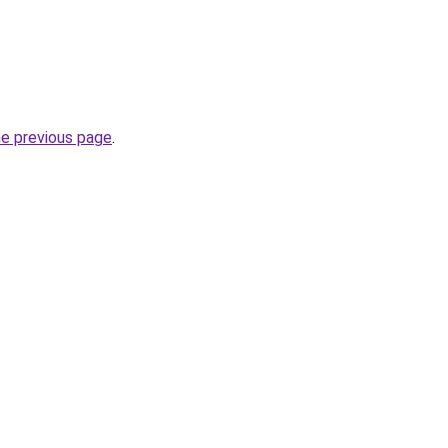
he previous page
.