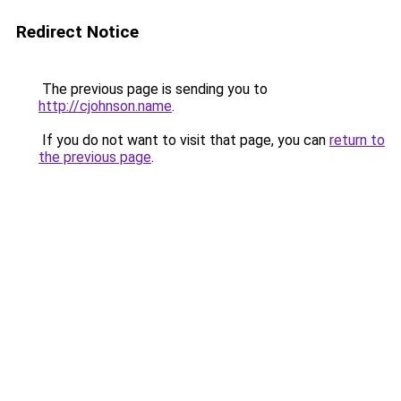
Redirect Notice
The previous page is sending you to
http://cjohnson.name
.
If you do not want to visit that page, you can
return to
the previous page
.