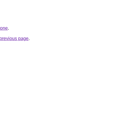
.one
.
e previous page
.