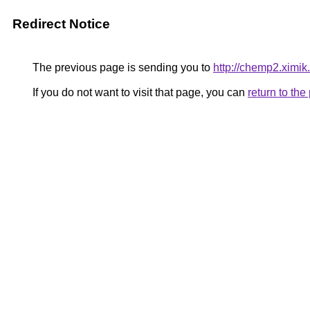
Redirect Notice
The previous page is sending you to
http://chemp2.ximik
If you do not want to visit that page, you can
return to th