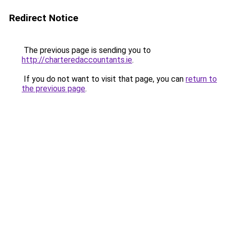
Redirect Notice
The previous page is sending you to
http://charteredaccountants.ie
.
If you do not want to visit that page, you can
return to
the previous page
.