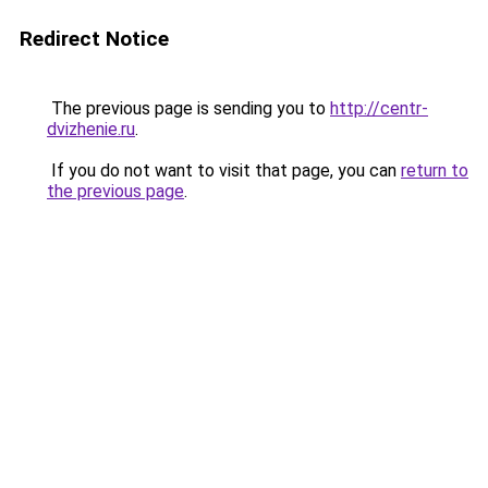
Redirect Notice
The previous page is sending you to
http://centr-
dvizhenie.ru
.
If you do not want to visit that page, you can
return to
the previous page
.