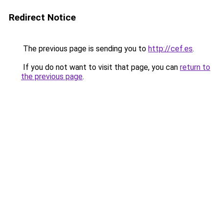
Redirect Notice
The previous page is sending you to
http://cef.es
.
If you do not want to visit that page, you can
return to
the previous page
.