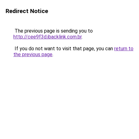
Redirect Notice
The previous page is sending you to
http://cee9f3d.ibacklink.com.br
.
If you do not want to visit that page, you can
return to
the previous page
.