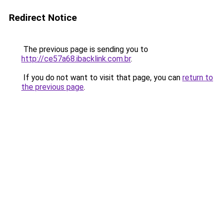
Redirect Notice
The previous page is sending you to
http://ce57a68.ibacklink.com.br
.
If you do not want to visit that page, you can
return to
the previous page
.