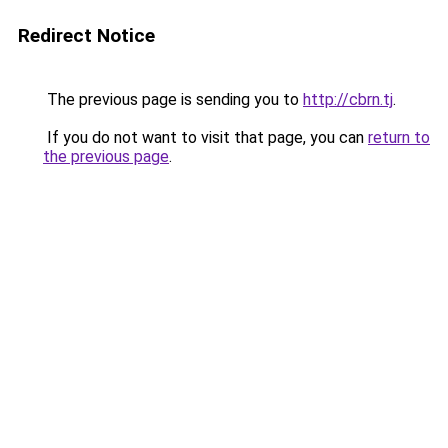
Redirect Notice
The previous page is sending you to
http://cbrn.tj
.
If you do not want to visit that page, you can
return to
the previous page
.