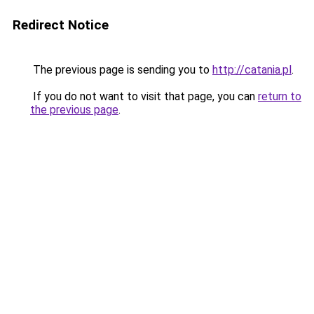
Redirect Notice
The previous page is sending you to
http://catania.pl
.
If you do not want to visit that page, you can
return to
the previous page
.