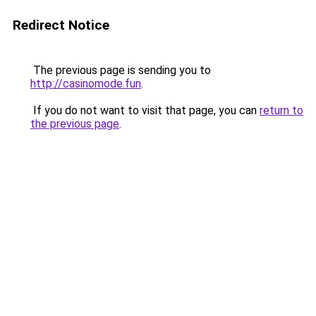
Redirect Notice
The previous page is sending you to
http://casinomode.fun
.
If you do not want to visit that page, you can
return to
the previous page
.