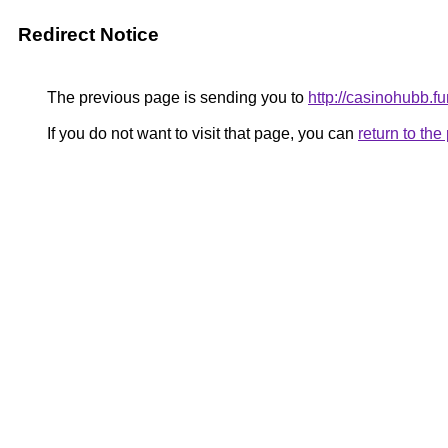
Redirect Notice
The previous page is sending you to
http://casinohubb.fu
If you do not want to visit that page, you can
return to th