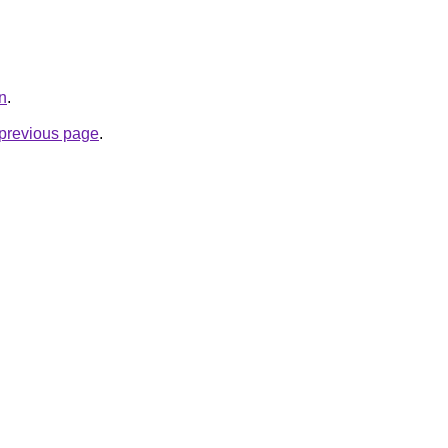
n
.
e previous page
.