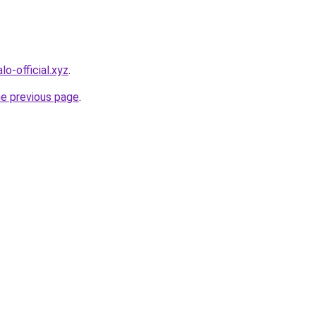
lo-official.xyz
.
he previous page
.