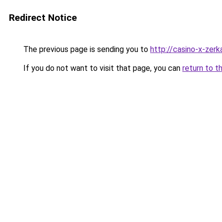
Redirect Notice
The previous page is sending you to
http://casino-x-zerka
If you do not want to visit that page, you can
return to t