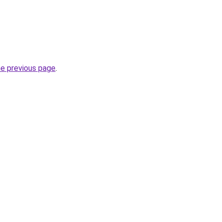
he previous page
.