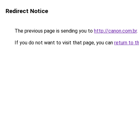
Redirect Notice
The previous page is sending you to
http://canon.com.br
.
If you do not want to visit that page, you can
return to t