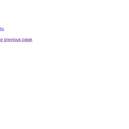
ru
.
he previous page
.