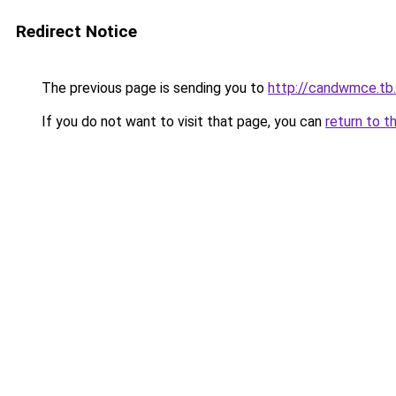
Redirect Notice
The previous page is sending you to
http://candwmce.tb.
If you do not want to visit that page, you can
return to t